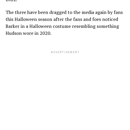
The three have been dragged to the media again by fans
this Halloween season after the fans and foes noticed
Barker in a Halloween costume resembling something
Hudson wore in 2020.
ADVERTISEMENT