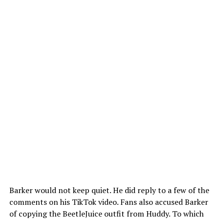
Barker would not keep quiet. He did reply to a few of the
comments on his TikTok video. Fans also accused Barker
of copying the BeetleJuice outfit from Huddy. To which