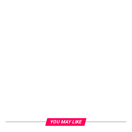
YOU MAY LIKE