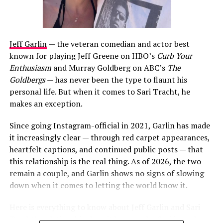
Jeff Garlin
— the veteran comedian and actor best
known for playing Jeff Greene on HBO’s
Curb Your
Enthusiasm
and Murray Goldberg on ABC’s
The
Goldbergs
— has never been the type to flaunt his
personal life. But when it comes to Sari Tracht, he
makes an exception.
Since going Instagram-official in 2021, Garlin has made
it increasingly clear — through red carpet appearances,
heartfelt captions, and continued public posts — that
this relationship is the real thing. As of 2026, the two
remain a couple, and Garlin shows no signs of slowing
down when it comes to letting the world know it.
Here is everything to know about Jeff Garlin and Sari
Tracht’s relationship, how it began, who Sari is, and