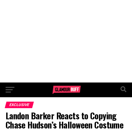
EXCLUSIVE
Landon Barker Reacts to Copying
Chase Hudson’s Halloween Costume