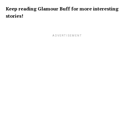
Keep reading Glamour Buff for more interesting
stories!
ADVERTISEMENT