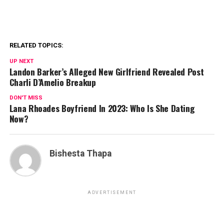
RELATED TOPICS:
UP NEXT
Landon Barker’s Alleged New Girlfriend Revealed Post
Charli D’Amelio Breakup
DON'T MISS
Lana Rhoades Boyfriend In 2023: Who Is She Dating
Now?
Bishesta Thapa
ADVERTISEMENT