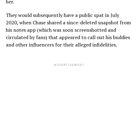
her.
They would subsequently have a public spat in July
2020, when Chase shared a since-deleted snapshot from
his notes app (which was soon screenshotted and
circulated by fans) that appeared to call out his buddies
and other influencers for their alleged infidelities.
ADVERTISEMENT