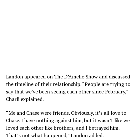
Landon appeared on The D’Amelio Show and discussed
the timeline of their relationship. “People are trying to
say that we’ve been seeing each other since February,”
Charli explained.
“Me and Chase were friends. Obviously, it’s all love to
Chase. I have nothing against him, but it wasn’t like we
loved each other like brothers, and I betrayed him.
That’s not what happened,” Landon added.