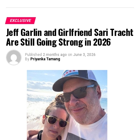
EXCLUSIVE
Jeff Garlin and Girlfriend Sari Tracht
Are Still Going Strong in 2026
Published
2 months ago
on
June 3, 2026
By
Priyanka Tamang