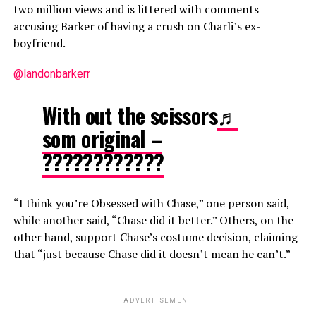
two million views and is littered with comments
accusing Barker of having a crush on Charli’s ex-
boyfriend.
@landonbarkerr
With out the scissors
♬
som original –
????????????
“I think you’re Obsessed with Chase,” one person said,
while another said, “Chase did it better.” Others, on the
other hand, support Chase’s costume decision, claiming
that “just because Chase did it doesn’t mean he can’t.”
ADVERTISEMENT