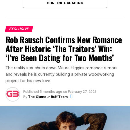
CONTINUE READING
what the couple have been up to most recently.
ADVERTISEMENT
EXCLUSIVE
Rob Rausch Confirms New Romance
After Historic ‘The Traitors’ Win:
‘I’ve Been Dating for Two Months’
The reality star shuts down Maura Higgins romance rumors
and reveals he is currently building a private woodworking
project for his new love.
Published
5 months ago
on
February 27, 2026
By
The Glamour Buff Team