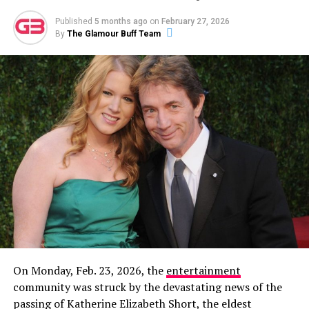
ADVERTISEMENT
Published
5 months ago
on
February 27, 2026
By
The Glamour Buff Team
Then, on December 8, 2023, Garlin made it
unambiguously official with a new Instagram post
featuring a photo of the two of them together. The
caption read:
“This is my partner. Her name is Sari. I
don’t know how this happened. Life is wonderful.”
On Monday, Feb. 23, 2026, the
entertainment
community was struck by the devastating news of the
In a new profile for
The Cut
published alongside his win,
passing of Katherine Elizabeth Short, the eldest