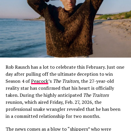
How Jeff Garlin and Sari Tracht Went
Public
The first glimpse fans got of Sari Tracht came on May
26, 2021, when Garlin posted a selfie of the two of them
on Instagram with the caption:
“I dig this woman. More
surprising is that she digs me.”
The post was warm and
Rob Rausch has a lot to celebrate this February. Just one
characteristically self-deprecating — classic Garlin —
day after pulling off the ultimate deception to win
and it immediately set social media alight with
Season 4 of
Peacock
’s
The Traitors
, the 27-year-old
speculation about whether the two were more than
reality star has confirmed that his heart is officially
friends.
taken. During the highly anticipated
The Traitors
Garlin did not confirm the relationship directly at that
reunion, which aired Friday, Feb. 27, 2026, the
point, but he did not have to. The caption spoke for
professional snake wrangler revealed that he has been
itself, and fans poured into the comments with their
in a committed relationship for two months.
well-wishes.
The news comes as a blow to “shippers” who were