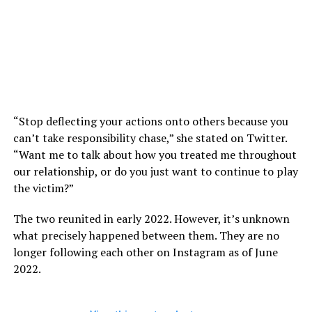
“Stop deflecting your actions onto others because you
can’t take responsibility chase,” she stated on Twitter.
“Want me to talk about how you treated me throughout
our relationship, or do you just want to continue to play
the victim?”
The two reunited in early 2022. However, it’s unknown
what precisely happened between them. They are no
longer following each other on Instagram as of June
2022.