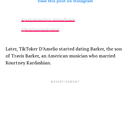
View this post on Instagram
A post shared by Landon Barker
(@landonasherbarker)
Later, TikToker D’Amelio started dating Barker, the son
of Travis Barker, an American musician who married
Kourtney Kardashian.
ADVERTISEMENT