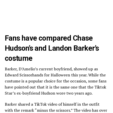
Fans have compared Chase
Hudson’s and Landon Barker’s
costume
Barker, D’Amelio’s current boyfriend, showed up as
Edward Scissorhands for Halloween this year. While the
costume is a popular choice for the occasion, some fans
have pointed out that it is the same one that the Tiktok
Star’s ex-boyfriend Hudson wore two years ago.
Barker shared a TikTok video of himself in the outfit
with the remark “minus the scissors.” The video has over