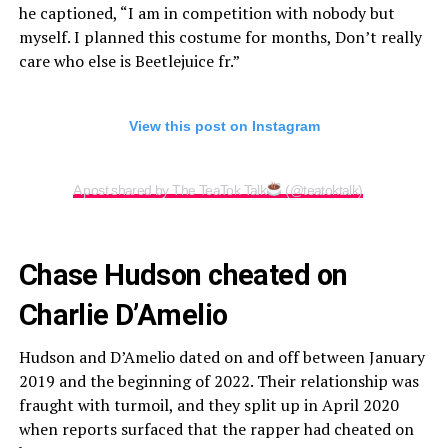
he captioned, “I am in competition with nobody but
myself. I planned this costume for months, Don’t really
care who else is Beetlejuice fr.”
View this post on Instagram
A post shared by The TeaTok Talk
(@teatoktalk)
Chase Hudson cheated on
Charlie D’Amelio
Hudson and D’Amelio dated on and off between January
2019 and the beginning of 2022. Their relationship was
fraught with turmoil, and they split up in April 2020
when reports surfaced that the rapper had cheated on