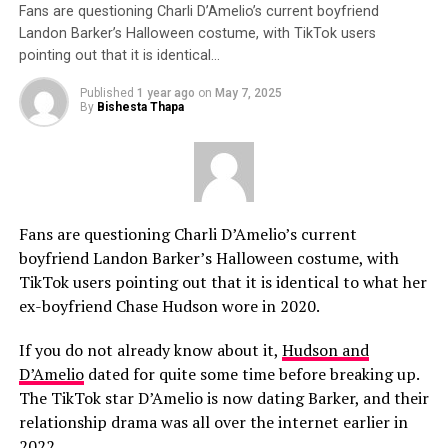
Fans are questioning Charli D’Amelio’s current boyfriend
Landon Barker’s Halloween costume, with TikTok users
pointing out that it is identical…
Published
1 year ago
on
May 7, 2025
By
Bishesta Thapa
Fans are questioning Charli D’Amelio’s current
boyfriend Landon Barker’s Halloween costume, with
TikTok users pointing out that it is identical to what her
ex-boyfriend Chase Hudson wore in 2020.
If you do not already know about it,
Hudson and
D’Amelio
dated for quite some time before breaking up.
The TikTok star D’Amelio is now dating Barker, and their
relationship drama was all over the internet earlier in
2022.