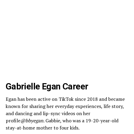
Gabrielle Egan Career
Egan has been active on TikTok since 2018 and became
known for sharing her everyday experiences, life story,
and dancing and lip-sync videos on her
profile
@bbyegan
. Gabbie, who was a 19-20-year-old
stay-at-home mother to four kids.