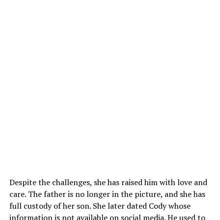
Despite the challenges, she has raised him with love and
care. The father is no longer in the picture, and she has
full custody of her son. She later dated Cody whose
information is not available on social media. He used to