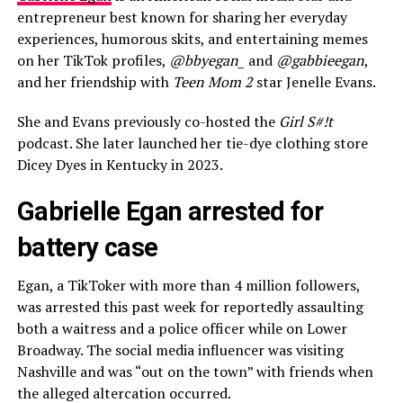
entrepreneur best known for sharing her everyday
experiences, humorous skits, and entertaining memes
on her TikTok profiles,
@bbyegan_
and
@gabbieegan
,
and her friendship with
Teen Mom 2
star Jenelle Evans.
She and Evans previously co-hosted the
Girl S#!t
podcast. She later launched her tie-dye clothing store
Dicey Dyes in Kentucky in 2023.
Gabrielle Egan arrested for
battery case
Egan, a TikToker with more than 4 million followers,
was arrested this past week for reportedly assaulting
both a waitress and a police officer while on Lower
Broadway. The social media influencer was visiting
Nashville and was “out on the town” with friends when
the alleged altercation occurred.