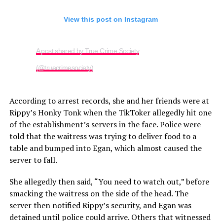
View this post on Instagram
A post shared by True Crime Society
(@truecrimesociety)
According to arrest records, she and her friends were at
Rippy’s Honky Tonk when the TikToker allegedly hit one
of the establishment’s servers in the face. Police were
told that the waitress was trying to deliver food to a
table and bumped into Egan, which almost caused the
server to fall.
She allegedly then said, “You need to watch out,” before
smacking the waitress on the side of the head. The
server then notified Rippy’s security, and Egan was
detained until police could arrive. Others that witnessed