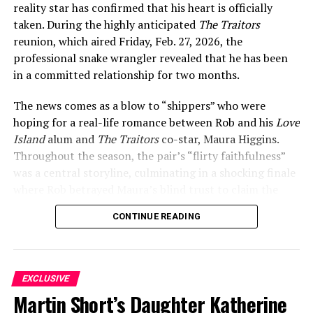
reality star has confirmed that his heart is officially
friends.
taken. During the highly anticipated
The Traitors
Garlin did not confirm the relationship directly at that
reunion, which aired Friday, Feb. 27, 2026, the
point, but he did not have to. The caption spoke for
professional snake wrangler revealed that he has been
itself, and fans poured into the comments with their
in a committed relationship for two months.
well-wishes.
The news comes as a blow to “shippers” who were
Their first official public appearance as a couple came
hoping for a real-life romance between Rob and his
Love
on October 19, 2021, at the HBO premiere of
Curb Your
Island
alum and
The Traitors
co-star, Maura Higgins.
Enthusiasm
Season 11 at the Paramount Theatre in Los
Throughout the season, the pair’s “flirty faithfulness”
Angeles. Garlin arrived with Tracht by his side and
was a central storyline, culminating in a shocking finale
wrapped his arm across her shoulders for photos — a
where Rob betrayed Maura’s blind trust to claim the
moment that removed any remaining ambiguity.
entire $220,800 prize pot for himself. When host Andy
CONTINUE READING
Cohen asked during the reunion if there was any chance
for a romantic spark between the two now that the
ADVERTISEMENT
game is over, Rob was quick to shut it down, confirming
his status with a new, private partner.
EXCLUSIVE
Martin Short’s Daughter Katherine
While Rob is keeping his girlfriend’s identity under