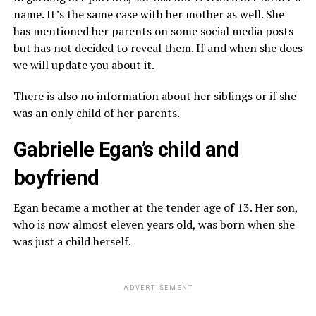
name. It’s the same case with her mother as well. She
has mentioned her parents on some social media posts
but has not decided to reveal them. If and when she does
we will update you about it.
There is also no information about her siblings or if she
was an only child of her parents.
Gabrielle Egan’s child and
boyfriend
Egan became a mother at the tender age of 13. Her son,
who is now almost eleven years old, was born when she
was just a child herself.
ADVERTISEMENT