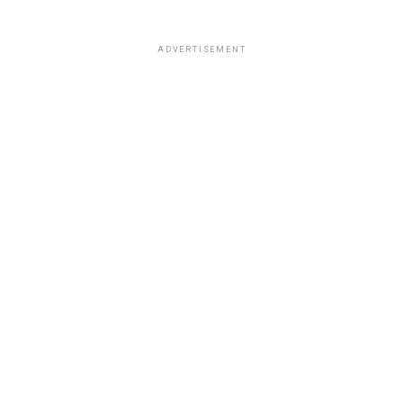
ADVERTISEMENT