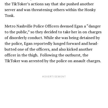
the TikToker’s actions say that she pushed another
server and was threatening others within the Honky
Tonk.
Metro Nashville Police Officers deemed Egan a “danger
to the public,” so they decided to take her in on charges
of disorderly conduct. While she was being detained by
the police, Egan reportedly lunged forward and head-
butted one of the officers, and also kicked another
officer in the thigh. Following the outburst, the
TikToker was arrested by the police on assault charges.
ADVERTISEMENT