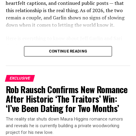
heartfelt captions, and continued public posts — that
this relationship is the real thing. As of 2026, the two
remain a couple, and Garlin shows no signs of slowing
down when it comes to letting the world know it.
Here is everything to know about Jeff Garlin and Sari
Tracht’s relationship, how it began, who Sari is, and
CONTINUE READING
what the couple have been up to most recently.
ADVERTISEMENT
EXCLUSIVE
Rob Rausch Confirms New Romance
After Historic ‘The Traitors’ Win:
‘I’ve Been Dating for Two Months’
The reality star shuts down Maura Higgins romance rumors
and reveals he is currently building a private woodworking
project for his new love.