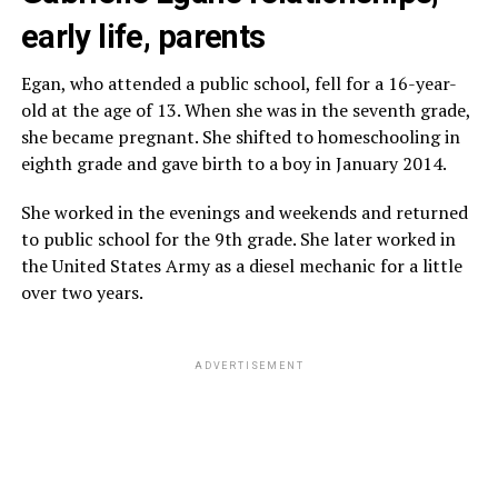
early life, parents
Egan, who attended a public school, fell for a 16-year-
old at the age of 13. When she was in the seventh grade,
she became pregnant. She shifted to homeschooling in
eighth grade and gave birth to a boy in January 2014.
She worked in the evenings and weekends and returned
to public school for the 9th grade. She later worked in
the United States Army as a diesel mechanic for a little
over two years.
ADVERTISEMENT