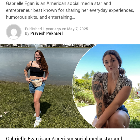
Gabrielle Egan is an American social media star and
entrepreneur best known for sharing her everyday experiences,
humorous skits, and entertaining…
Published
1 year ago
on
May 7, 2025
By
Pravesh Pokharel
Gabrielle Egan
is an American social media star and