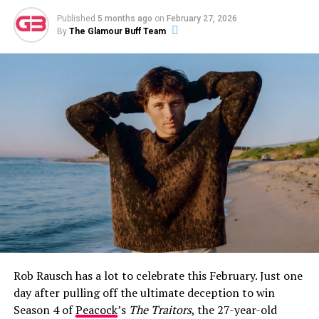
Published
5 months ago
on
February 27, 2026
By
The Glamour Buff Team
How Jeff Garlin and Sari Tracht Went
Public
The first glimpse fans got of Sari Tracht came on May
26, 2021, when Garlin posted a selfie of the two of them
on Instagram with the caption:
“I dig this woman. More
surprising is that she digs me.”
The post was warm and
Rob Rausch has a lot to celebrate this February. Just one
characteristically self-deprecating — classic Garlin —
day after pulling off the ultimate deception to win
and it immediately set social media alight with
Season 4 of
Peacock
’s
The Traitors
, the 27-year-old
speculation about whether the two were more than