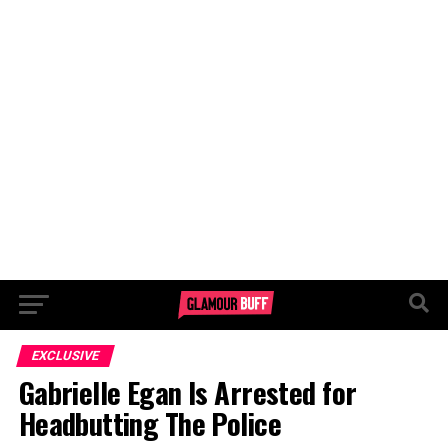
EXCLUSIVE
Gabrielle Egan Is Arrested for
Headbutting The Police