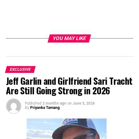
YOU MAY LIKE
EXCLUSIVE
Jeff Garlin and Girlfriend Sari Tracht
Are Still Going Strong in 2026
Published
2 months ago
on
June 3, 2026
By
Priyanka Tamang