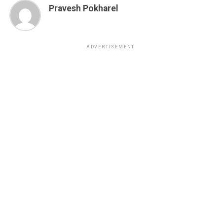
Pravesh Pokharel
ADVERTISEMENT