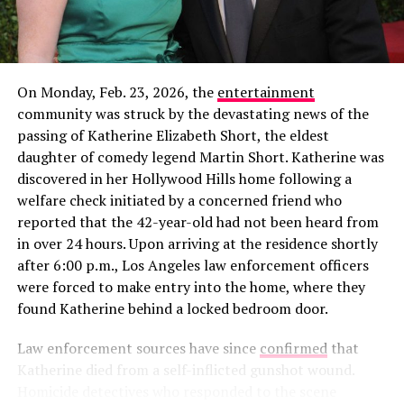
On Monday, Feb. 23, 2026, the
entertainment
community was struck by the devastating news of the
passing of Katherine Elizabeth Short, the eldest
daughter of comedy legend Martin Short. Katherine was
discovered in her Hollywood Hills home following a
welfare check initiated by a concerned friend who
reported that the 42-year-old had not been heard from
in over 24 hours. Upon arriving at the residence shortly
View this post on Instagram
View this post on Instagram
after 6:00 p.m., Los Angeles law enforcement officers
were forced to make entry into the home, where they
found Katherine behind a locked bedroom door.
Law enforcement sources have since
confirmed
that
Katherine died from a self-inflicted gunshot wound.
Homicide detectives who responded to the scene