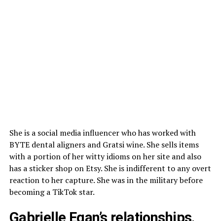
She is a social media influencer who has worked with
BYTE dental aligners and Gratsi wine. She sells items
with a portion of her witty idioms on her site and also
has a sticker shop on Etsy. She is indifferent to any overt
reaction to her capture. She was in the military before
becoming a TikTok star.
Gabrielle Egan’s relationships,