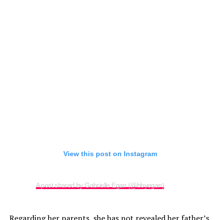
View this post on Instagram
A post shared by Gabrielle Egan (@bbyegan)
Regarding her parents, she has not revealed her father’s