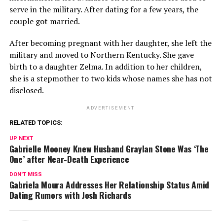
serve in the military. After dating for a few years, the
couple got married.
After becoming pregnant with her daughter, she left the
military and moved to Northern Kentucky. She gave
birth to a daughter Zelma. In addition to her children,
she is a stepmother to two kids whose names she has not
disclosed.
ADVERTISEMENT
RELATED TOPICS:
UP NEXT
Gabrielle Mooney Knew Husband Graylan Stone Was ‘The
One’ after Near-Death Experience
DON'T MISS
Gabriela Moura Addresses Her Relationship Status Amid
Dating Rumors with Josh Richards