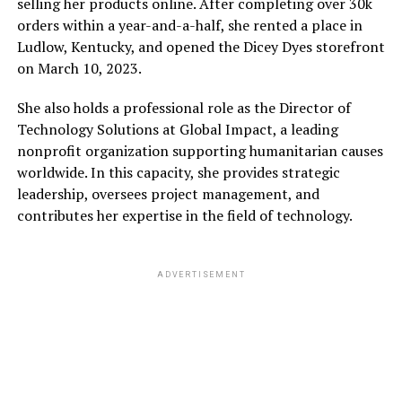
selling her products online. After completing over 30k
orders within a year-and-a-half, she rented a place in
Ludlow, Kentucky, and opened the Dicey Dyes storefront
on March 10, 2023.
She also holds a professional role as the Director of
Technology Solutions at Global Impact, a leading
nonprofit organization supporting humanitarian causes
worldwide. In this capacity, she provides strategic
leadership, oversees project management, and
contributes her expertise in the field of technology.
ADVERTISEMENT