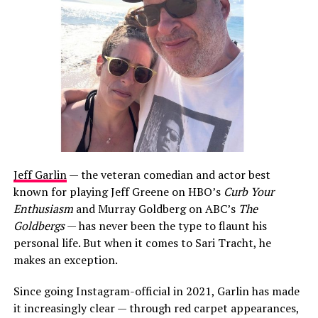
Jeff Garlin
— the veteran comedian and actor best
known for playing Jeff Greene on HBO’s
Curb Your
Enthusiasm
and Murray Goldberg on ABC’s
The
Goldbergs
— has never been the type to flaunt his
personal life. But when it comes to Sari Tracht, he
makes an exception.
Since going Instagram-official in 2021, Garlin has made
it increasingly clear — through red carpet appearances,