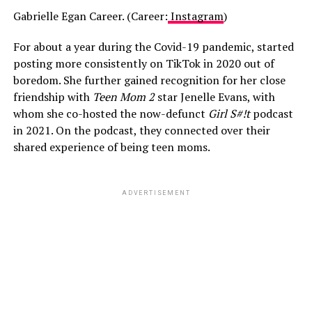
Gabrielle Egan Career. (Career:
Instagram
)
For about a year during the Covid-19 pandemic, started
posting more consistently on TikTok in 2020 out of
boredom. She further gained recognition for her close
friendship with
Teen Mom 2
star Jenelle Evans, with
whom she co-hosted the now-defunct
Girl S#!t
podcast
in 2021. On the podcast, they connected over their
shared experience of being teen moms.
ADVERTISEMENT