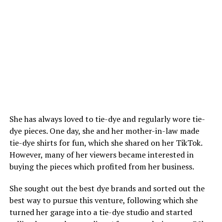
She has always loved to tie-dye and regularly wore tie-
dye pieces. One day, she and her mother-in-law made
tie-dye shirts for fun, which she shared on her TikTok.
However, many of her viewers became interested in
buying the pieces which profited from her business.
She sought out the best dye brands and sorted out the
best way to pursue this venture, following which she
turned her garage into a tie-dye studio and started