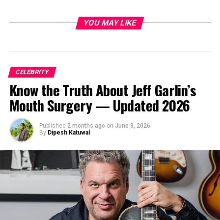
YOU MAY LIKE
CELEBRITY
Know the Truth About Jeff Garlin’s
Mouth Surgery — Updated 2026
Published
2 months ago
on
June 3, 2026
By
Dipesh Katuwal