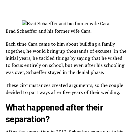
Brad Schaeffer and his former wife Cara.
Each time Cara came to him about building a family
together, he would bring up thousands of excuses. In the
initial years, he tackled things by saying that he wished
to focus entirely on school, but even after his schooling
was over, Schaeffer stayed in the denial phase.
These circumstances created arguments, so the couple
decided to part ways after five years of their wedding.
What happened after their
separation?
After the separation in 2012, Schaeffer came out to his