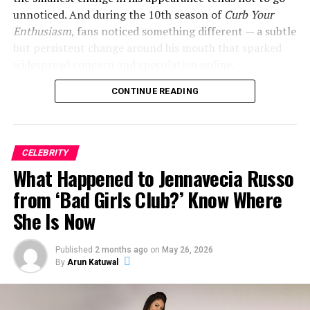
unnoticed. And during the 10th season of
Curb Your
Enthusiasm
, fans noticed something different — a subtle
but persistent change around his mouth that sparked
widespread concern and speculation online.
CONTINUE READING
So what exactly happened to Jeff Garlin’s mouth? Here’s
everything we know.
CELEBRITY
ADVERTISEMENT
What Happened to Jennavecia Russo
from ‘Bad Girls Club?’ Know Where
She Is Now
Published
2 months ago
on
May 26, 2026
By
Arun Katuwal