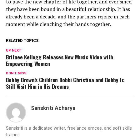
to pave the new chapter of life together, and ever since,
they have been bound in a beautiful relationship. It has
already been a decade, and the partners rejoice in each
moment while clenching their hands together.
RELATED TOPICS:
UP NEXT
Britnee Kellogg Releases New Music Video with
Empowering Women
DON'T MISS
Bobby Brown’s Children Bobbi Christina and Bobby Jr.
Still Visit Him in His Dreams
Sanskriti Acharya
Sanskriti is a dedicated writer, freelance emcee, and soft skills
trainer.