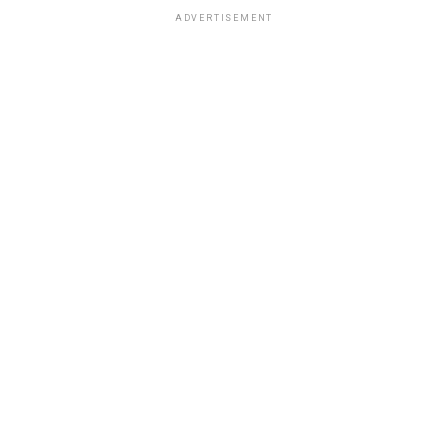
ADVERTISEMENT