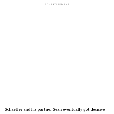
ADVERTISEMENT
Schaeffer and his partner Sean eventually got decisive