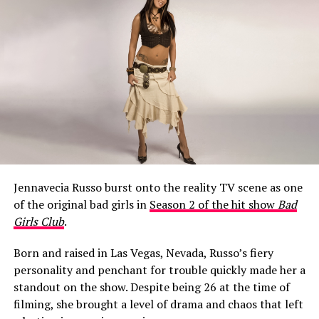
What Happened to Jeff Garlin’s
Mouth?
Jennavecia Russo burst onto the reality TV scene as one
When Season 10 of
Curb Your Enthusiasm
aired on HBO
of the original bad girls in
Season 2 of the hit show
Bad
in early 2020, a noticeable change around Garlin’s
Girls Club
.
mouth became a talking point among fans almost
immediately.
Born and raised in Las Vegas, Nevada, Russo’s fiery
personality and penchant for trouble quickly made her a
One viewer raised the question in a Facebook fan group,
standout on the show. Despite being 26 at the time of
writing: “Is it just me, or did it look like Jeff Garlin had a
filming, she brought a level of drama and chaos that left
cold sore on the side up his lip for the whole 10th