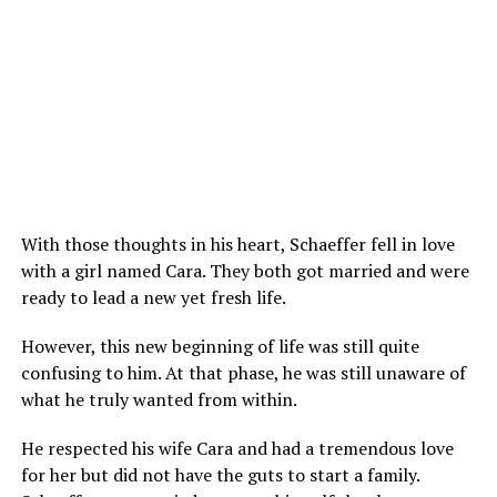
With those thoughts in his heart, Schaeffer fell in love
with a girl named Cara. They both got married and were
ready to lead a new yet fresh life.
However, this new beginning of life was still quite
confusing to him. At that phase, he was still unaware of
what he truly wanted from within.
He respected his wife Cara and had a tremendous love
for her but did not have the guts to start a family.