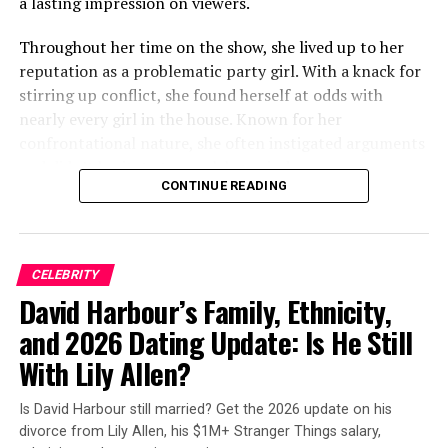
a lasting impression on viewers.
season of Curb?! I thought it wouldn’t bother me, but
there it was…every episode!!!!! If it was always there
Throughout her time on the show, she lived up to her
before this season, I never noticed it, or just maybe
reputation as a problematic party girl. With a knack for
whatever it was, it got worse and was more noticeable.”
stirring up conflict, she found herself at odds with
nearly every girl in the house. Known for her
The conversation quickly migrated to Reddit. On a
confrontational nature, she often instigated arguments
subreddit dedicated to the show, another viewer asked:
and didn’t hesitate to speak her mind.
“Has anyone else noticed the big lump in Jeff Garlin’s
CONTINUE READING
mouth (right side)? Does anyone know what it is, and if
he’s okay?!”
ADVERTISEMENT
CELEBRITY
David Harbour’s Family, Ethnicity,
ADVERTISEMENT
and 2026 Dating Update: Is He Still
With Lily Allen?
Is David Harbour still married? Get the 2026 update on his
divorce from Lily Allen, his $1M+ Stranger Things salary,