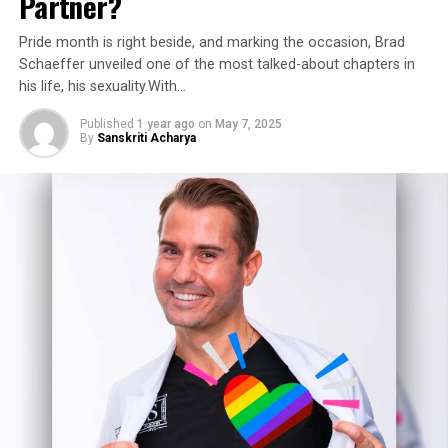
Partner?
Pride month is right beside, and marking the occasion, Brad
Schaeffer unveiled one of the most talked-about chapters in
his life, his sexuality.With…
Published
1 year ago
on
May 7, 2025
By
Sanskriti Acharya