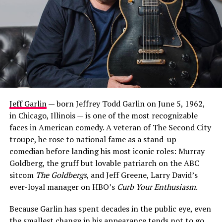
Jeff Garlin
— born Jeffrey Todd Garlin on June 5, 1962,
in Chicago, Illinois — is one of the most recognizable
faces in American comedy. A veteran of The Second City
troupe, he rose to national fame as a stand-up
comedian before landing his most iconic roles: Murray
Goldberg, the gruff but lovable patriarch on the ABC
sitcom
The Goldbergs
, and Jeff Greene, Larry David’s
ever-loyal manager on HBO’s
Curb Your Enthusiasm
.
Because Garlin has spent decades in the public eye, even
the smallest change in his appearance tends not to go