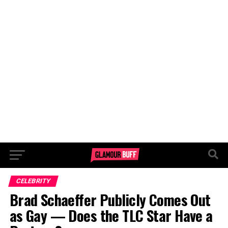
CELEBRITY
Brad Schaeffer Publicly Comes Out
as Gay — Does the TLC Star Have a