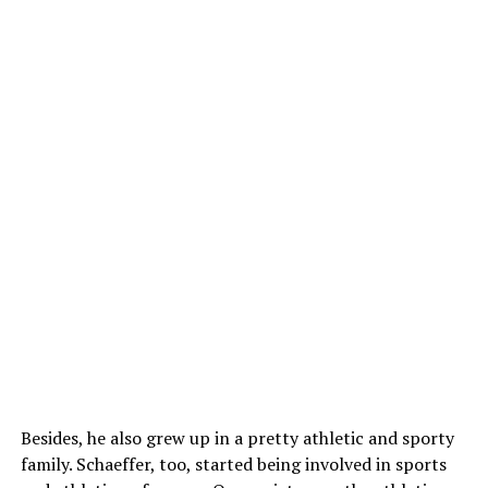
Besides, he also grew up in a pretty athletic and sporty
family. Schaeffer, too, started being involved in sports