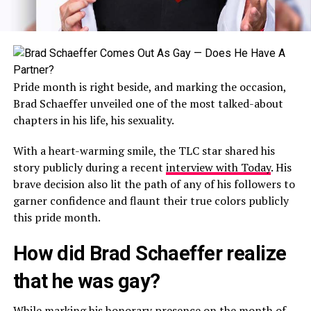
Pride month is right beside, and marking the occasion,
Brad Schaeffer unveiled one of the most talked-about
chapters in his life, his sexuality.
With a heart-warming smile, the TLC star shared his
story publicly during a recent
interview with Today
. His
brave decision also lit the path of any of his followers to
garner confidence and flaunt their true colors publicly
this pride month.
How did Brad Schaeffer realize
that he was gay?
While marking his honorary presence on the month of