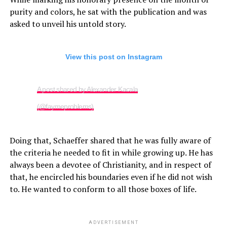
purity and colors, he sat with the publication and was
asked to unveil his untold story.
View this post on Instagram
A post shared by Alexander Kacala
(@faymeproblems)
Doing that, Schaeffer shared that he was fully aware of
the criteria he needed to fit in while growing up. He has
always been a devotee of Christianity, and in respect of
that, he encircled his boundaries even if he did not wish
to. He wanted to conform to all those boxes of life.
ADVERTISEMENT