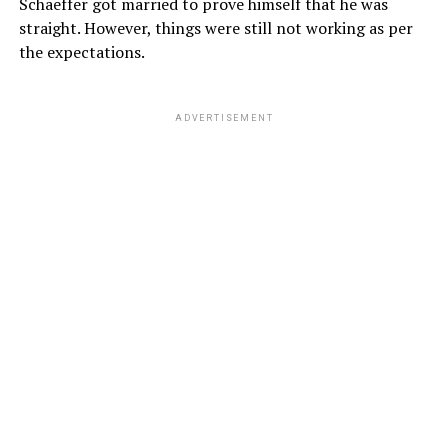
Schaeffer got married to prove himself that he was
straight. However, things were still not working as per
the expectations.
ADVERTISEMENT