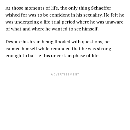
At those moments of life, the only thing Schaeffer
wished for was to be confident in his sexuality. He felt he
was undergoing a life trial period where he was unaware
of what and where he wanted to see himself.
Despite his brain being flooded with questions, he
calmed himself while reminded that he was strong
enough to battle this uncertain phase of life.
ADVERTISEMENT