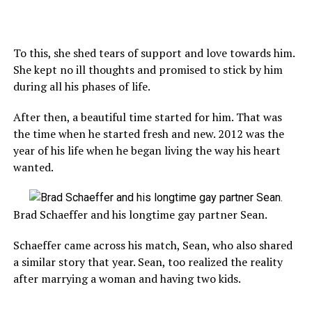
To this, she shed tears of support and love towards him.
She kept no ill thoughts and promised to stick by him
during all his phases of life.
After then, a beautiful time started for him. That was
the time when he started fresh and new. 2012 was the
year of his life when he began living the way his heart
wanted.
Brad Schaeffer and his longtime gay partner Sean.
Schaeffer came across his match, Sean, who also shared
a similar story that year. Sean, too realized the reality
after marrying a woman and having two kids.