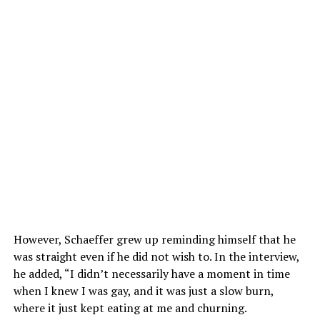
However, Schaeffer grew up reminding himself that he
was straight even if he did not wish to. In the interview,
he added, “I didn’t necessarily have a moment in time
when I knew I was gay, and it was just a slow burn,
where it just kept eating at me and churning.