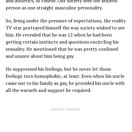
and athletics, of course. Our society sees the athletic
person as one straight masculine personality.
So, living under the pressure of expectations, the reality
TV star portrayed himself the way society wished to see
him. He revealed that he was 12 when he had been
getting certain instincts and questions encircling his
sexuality. He mentioned that he was pretty confused
and unsure about him being gay.
He suppressed his feelings, but he never let those
feelings turn homophobic, at least. Even when his uncle
came out to his family as gay, he provided his uncle with
all the warmth and support he required.
ADVERTISEMENT