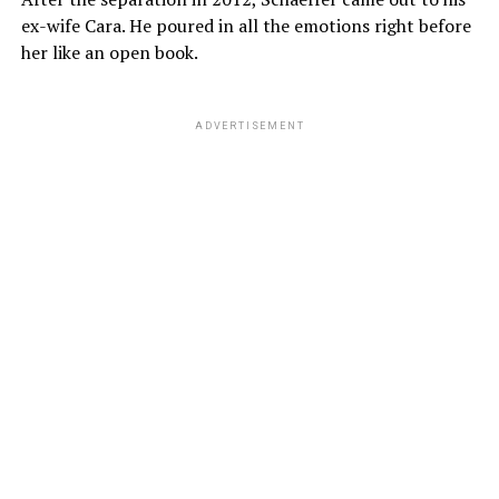
ex-wife Cara. He poured in all the emotions right before
her like an open book.
ADVERTISEMENT