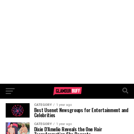
CATEGORY
1 year ago
Best Usenet Newsgroups for Entertainment and
Celebrities
CATEGORY
1 year ago
Dixie D’Amelio Reveals the One Hair