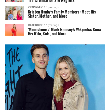
Transformation She Regrets
CATEGORY
1 year ago
Kristen Hanby’s Family Members: Meet His
Sister, Mother, and More
CATEGORY
1 year ago
‘Moonshiners’ Mark Ramsey’s Wikipedia: Know
His Wife, Kids, and More