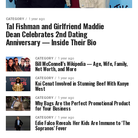
CATEGORY
1 year ago
Tal Fishman and Girlfriend Maddie
Dean Celebrates 2nd Dating
Anniversary — Inside Their Bio
CATEGORY
1 year ago
Bill McConnell’s Wikipedia — Age, Wife, Family,
Net Worth, and More
CATEGORY
1 year ago
Kai Cenat Involved in Stunning Beef With Kanye
West
CATEGORY
1 year ago
Why Bags Are the Perfect Promotional Product
for Your Business
CATEGORY
1 year ago
Edie Falco Reveals Her Kids Are Immune to ‘The
Sopranos’ Fever