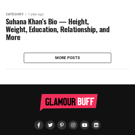
CATEGORY
1 year ago
Suhana Khan’s Bio — Height,
Weight, Education, Relationship, and
More
MORE POSTS