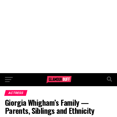
ACTRESS
Giorgia Whigham’s Family —
Parents, Siblings and Ethnicity