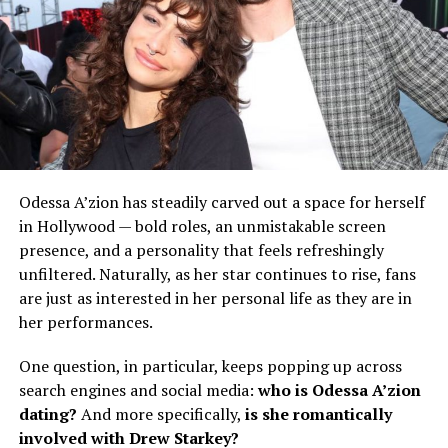
Odessa A’zion has steadily carved out a space for herself
in Hollywood — bold roles, an unmistakable screen
presence, and a personality that feels refreshingly
unfiltered. Naturally, as her star continues to rise, fans
are just as interested in her personal life as they are in
her performances.
One question, in particular, keeps popping up across
search engines and social media:
who is Odessa A’zion
dating?
And more specifically,
is she romantically
involved with Drew Starkey?