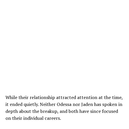
While their relationship attracted attention at the time,
it ended quietly. Neither Odessa nor Jaden has spoken in
depth about the breakup, and both have since focused
on their individual careers.