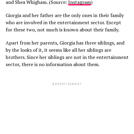
and Shea Whigham. (Source:
Instagram
)
Giorgia and her father are the only ones in their family
who are involved in the entertainment sector. Except
for these two, not much is known about their family.
Apart from her parents, Giorgia has three siblings, and
by the looks of it, it seems like all her siblings are
brothers. Since her siblings are not in the entertainment
sector, there is no information about them.
ADVERTISEMENT