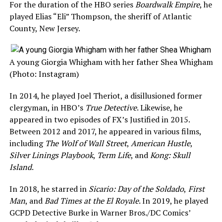
For the duration of the HBO series
Boardwalk Empire
, he
played Elias “Eli” Thompson, the sheriff of Atlantic
County, New Jersey.
A young Giorgia Whigham with her father Shea Whigham
(Photo: Instagram)
In 2014, he played Joel Theriot, a disillusioned former
clergyman, in HBO’s
True Detective
. Likewise, he
appeared in two episodes of FX’s Justified in 2015.
Between 2012 and 2017, he appeared in various films,
including
The Wolf of Wall Street
,
American Hustle
,
Silver Linings Playbook
,
Term Life
, and
Kong: Skull
Island
.
In 2018, he starred in
Sicario: Day of the Soldado
,
First
Man
, and
Bad Times at the El Royale
. In 2019, he played
GCPD Detective Burke in Warner Bros./DC Comics’