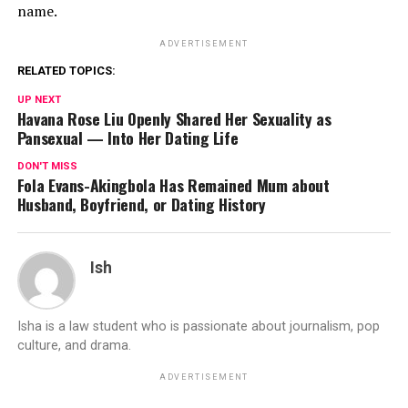
name.
ADVERTISEMENT
RELATED TOPICS:
UP NEXT
Havana Rose Liu Openly Shared Her Sexuality as
Pansexual — Into Her Dating Life
DON'T MISS
Fola Evans-Akingbola Has Remained Mum about
Husband, Boyfriend, or Dating History
Ish
Isha is a law student who is passionate about journalism, pop
culture, and drama.
ADVERTISEMENT