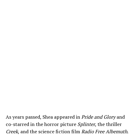
As years passed, Shea appeared in
Pride and Glory
and
co-starred in the horror picture
Splinter
, the thriller
Creek
, and the science fiction film
Radio Free Albemuth
.