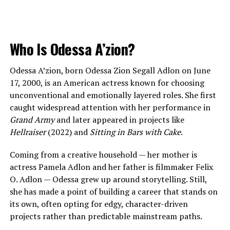
Who Is Odessa A’zion?
Odessa A’zion, born Odessa Zion Segall Adlon on June
17, 2000, is an American actress known for choosing
unconventional and emotionally layered roles. She first
caught widespread attention with her performance in
Grand Army
and later appeared in projects like
Hellraiser
(2022) and
Sitting in Bars with Cake
.
Coming from a creative household — her mother is
actress Pamela Adlon and her father is filmmaker Felix
O. Adlon — Odessa grew up around storytelling. Still,
she has made a point of building a career that stands on
its own, often opting for edgy, character-driven
projects rather than predictable mainstream paths.