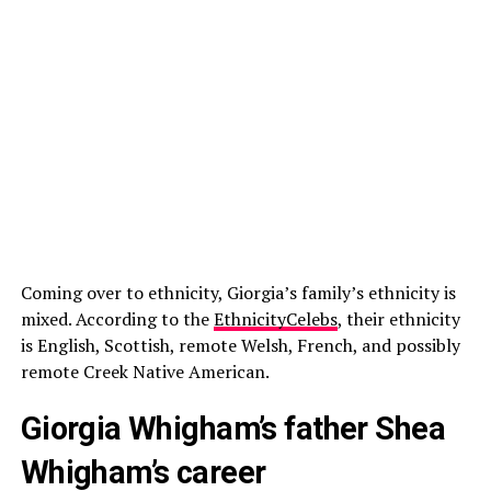
Coming over to ethnicity, Giorgia’s family’s ethnicity is
mixed. According to the
EthnicityCelebs
, their ethnicity
is English, Scottish, remote Welsh, French, and possibly
remote Creek Native American.
Giorgia Whigham’s father Shea
Whigham’s career