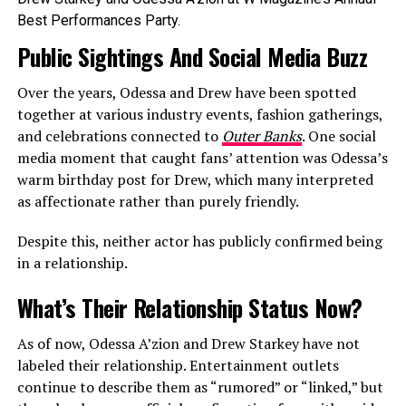
Best Performances Party.
Public Sightings And Social Media Buzz
Over the years, Odessa and Drew have been spotted
together at various industry events, fashion gatherings,
and celebrations connected to
Outer Banks
. One social
media moment that caught fans’ attention was Odessa’s
warm birthday post for Drew, which many interpreted
as affectionate rather than purely friendly.
Despite this, neither actor has publicly confirmed being
in a relationship.
What’s Their Relationship Status Now?
As of now, Odessa A’zion and Drew Starkey have not
labeled their relationship. Entertainment outlets
continue to describe them as “rumored” or “linked,” but