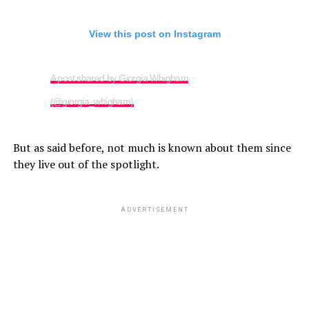
View this post on Instagram
A post shared by Giorgia Whigham
(@giorgia_whigham)
But as said before, not much is known about them since
they live out of the spotlight.
ADVERTISEMENT