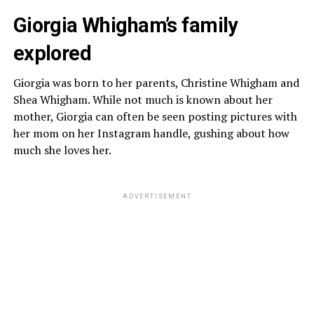
Giorgia Whigham’s family
explored
Giorgia was born to her parents, Christine Whigham and
Shea Whigham. While not much is known about her
mother, Giorgia can often be seen posting pictures with
her mom on her Instagram handle, gushing about how
much she loves her.
ADVERTISEMENT