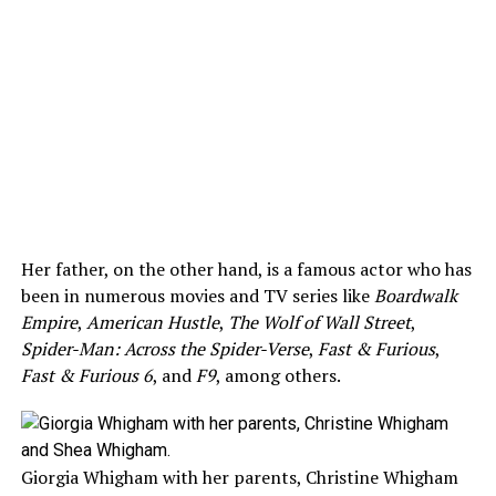
Her father, on the other hand, is a famous actor who has
been in numerous movies and TV series like
Boardwalk
Empire
,
American Hustle
,
The Wolf of Wall Street
,
Spider-Man: Across the Spider-Verse
,
Fast & Furious
,
Fast & Furious 6
, and
F9
, among others.
Giorgia Whigham with her parents, Christine Whigham