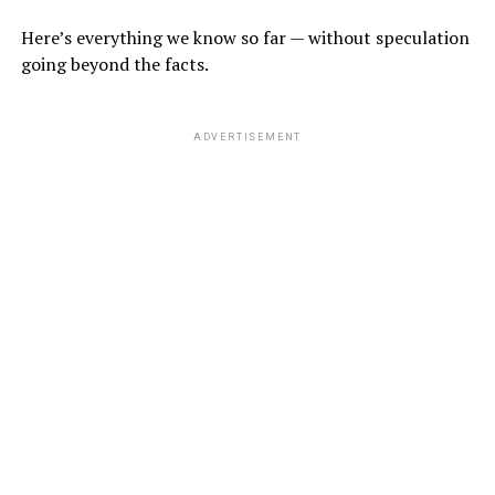
Here’s everything we know so far — without speculation
going beyond the facts.
ADVERTISEMENT