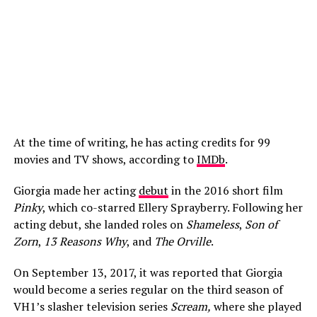
At the time of writing, he has acting credits for 99
movies and TV shows, according to
IMDb
.
Giorgia made her acting
debut
in the 2016 short film
Pinky
, which co-starred Ellery Sprayberry. Following her
acting debut, she landed roles on
Shameless
,
Son of
Zorn
,
13 Reasons Why
, and
The Orville
.
On September 13, 2017, it was reported that Giorgia
would become a series regular on the third season of
VH1’s slasher television series
Scream,
where she played