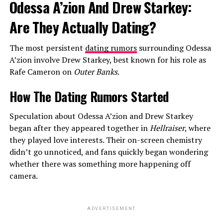
Odessa A’zion And Drew Starkey:
Are They Actually Dating?
The most persistent
dating rumors
surrounding Odessa
A’zion involve Drew Starkey, best known for his role as
Rafe Cameron on
Outer Banks
.
How The Dating Rumors Started
Speculation about Odessa A’zion and Drew Starkey
began after they appeared together in
Hellraiser
, where
they played love interests. Their on-screen chemistry
didn’t go unnoticed, and fans quickly began wondering
whether there was something more happening off
camera.
ADVERTISEMENT