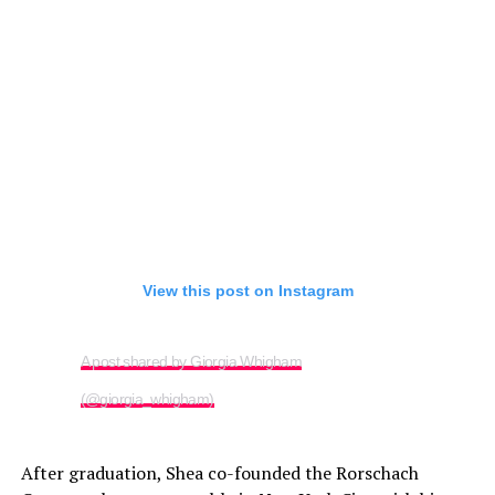
View this post on Instagram
A post shared by Giorgia Whigham
(@giorgia_whigham)
After graduation, Shea co-founded the Rorschach