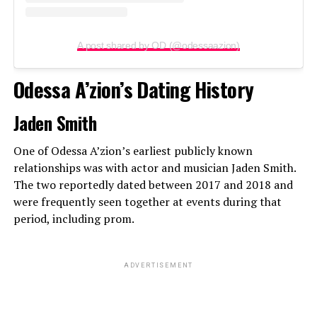
A post shared by OD (@odessaazion)
Odessa A’zion’s Dating History
Jaden Smith
One of Odessa A’zion’s earliest publicly known
relationships was with actor and musician Jaden Smith.
The two reportedly dated between 2017 and 2018 and
were frequently seen together at events during that
period, including prom.
ADVERTISEMENT