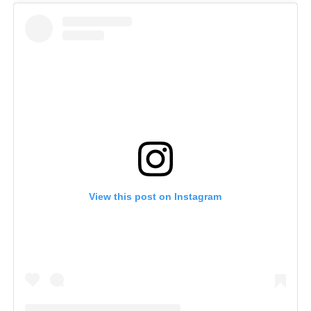
View this post on Instagram