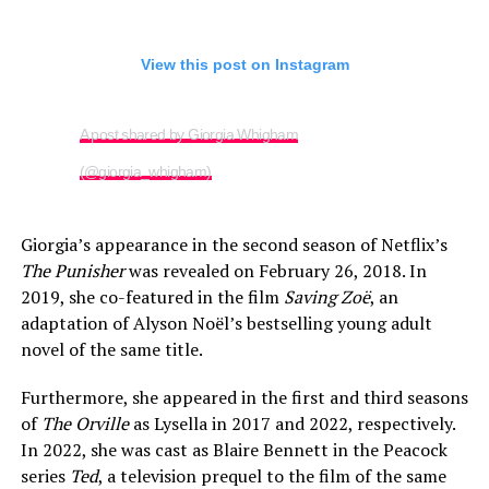
View this post on Instagram
A post shared by Giorgia Whigham
(@giorgia_whigham)
Giorgia’s appearance in the second season of Netflix’s
The Punisher
was revealed on February 26, 2018. In
2019, she co-featured in the film
Saving Zoë
, an
adaptation of Alyson Noël’s bestselling young adult
novel of the same title.
Furthermore, she appeared in the first and third seasons
of
The Orville
as Lysella in 2017 and 2022, respectively.
In 2022, she was cast as Blaire Bennett in the Peacock
series
Ted
, a television prequel to the film of the same