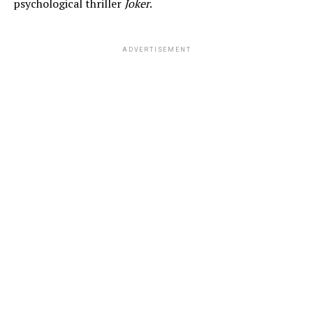
psychological thriller
Joker
.
ADVERTISEMENT