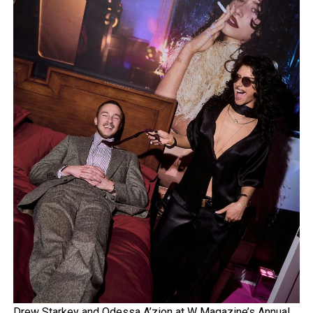
Drew Starkey and Odessa A’zion at W Magazine’s Annual