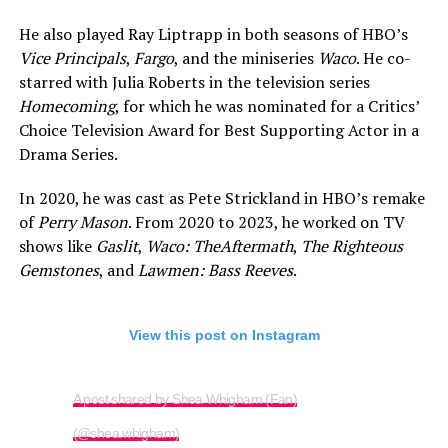
He also played Ray Liptrapp in both seasons of HBO’s
Vice Principals
,
Fargo
, and the miniseries
Waco
. He co-
starred with Julia Roberts in the television series
Homecoming
, for which he was nominated for a Critics’
Choice Television Award for Best Supporting Actor in a
Drama Series.
In 2020, he was cast as Pete Strickland in HBO’s remake
of
Perry Mason
. From 2020 to 2023, he worked on TV
shows like
Gaslit
,
Waco: The
Aftermath
,
The Righteous
Gemstones
, and
Lawmen: Bass Reeves
.
View this post on Instagram
A post shared by Shea Whigham (Fan)
(@shea.whigham)