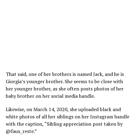
That said, one of her brothers is named Jack, and he is
Giorgia’s younger brother. She seems to be close with
her younger brother, as she often posts photos of her
baby brother on her social media handle.
Likewise, on March 14, 2020, she uploaded black and
white photos of all her siblings on her Instagram handle
with the caption, “Sibling appreciation post taken by
@faux_reste.”