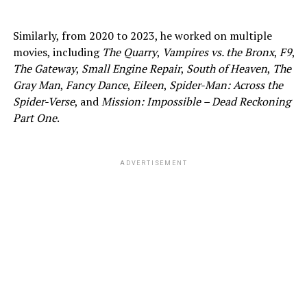
Similarly, from 2020 to 2023, he worked on multiple
movies, including
The Quarry
,
Vampires vs. the Bronx
,
F9
,
The Gateway
,
Small Engine Repair
,
South of Heaven
,
The
Gray Man
,
Fancy Dance
,
Eileen
,
Spider-Man: Across the
Spider-Verse
, and
Mission: Impossible – Dead Reckoning
Part One
.
ADVERTISEMENT