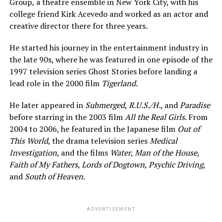
Group, a theatre ensemble in New York City, with his
college friend Kirk Acevedo and worked as an actor and
creative director there for three years.
He started his journey in the entertainment industry in
the late 90s, where he was featured in one episode of the
1997 television series Ghost Stories before landing a
lead role in the 2000 film
Tigerland
.
He later appeared in
Submerged
,
R.U.S./H.
, and
Paradise
before starring in the 2003 film
All the Real Girls
. From
2004 to 2006, he featured in the Japanese film
Out of
This World
, the drama television series
Medical
Investigation
, and the films
Water
,
Man of the House
,
Faith of My Fathers
,
Lords of Dogtown
,
Psychic Driving
,
and
South of Heaven
.
ADVERTISEMENT