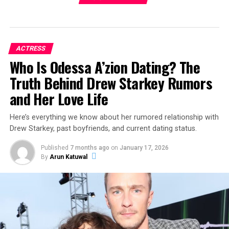
ACTRESS
Who Is Odessa A’zion Dating? The
Truth Behind Drew Starkey Rumors
and Her Love Life
Here’s everything we know about her rumored relationship with
Drew Starkey, past boyfriends, and current dating status.
Published
7 months ago
on
January 17, 2026
By
Arun Katuwal