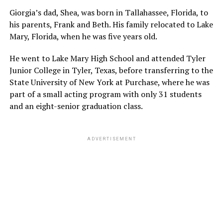
Giorgia’s dad, Shea, was born in Tallahassee, Florida, to
his parents, Frank and Beth. His family relocated to Lake
Mary, Florida, when he was five years old.
He went to Lake Mary High School and attended Tyler
Junior College in Tyler, Texas, before transferring to the
State University of New York at Purchase, where he was
part of a small acting program with only 31 students
and an eight-senior graduation class.
ADVERTISEMENT