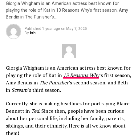
Giorgia Whigham is an American actress best known for
playing the role of Kat in 13 Reasons Why’s first season, Amy
Bendix in The Punisher’s…
Published
1 year ago
on
May 7, 2025
By
Ish
Giorgia Whigham is an American actress best known for
playing the role of Kat in
13 Reasons Why
’s first season,
Amy Bendix in
The Punisher
’s second season, and Beth
in
Scream
’s third season.
Currently, she is making headlines for portraying Blaire
Bennett in
Ted
. Since then, people have been curious
about her personal life, including her family, parents,
siblings, and their ethnicity. Here is all we know about
them!