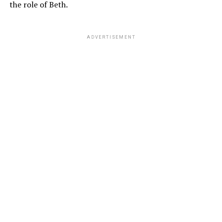
the role of Beth.
ADVERTISEMENT